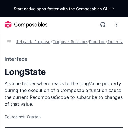
Start native apps faster with the Composables CLI
->
Jetpack Compose
/
Compose Runtime
/
Runtime
/
Interface
Interface
LongState
A value holder where reads to the longValue property
during the execution of a Composable function cause
the current RecomposeScope to subscribe to changes
of that value.
Source set:
Common