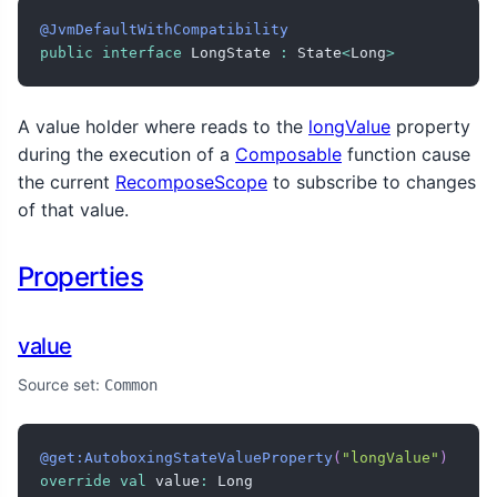
@JvmDefaultWithCompatibility
public
interface
 LongState 
:
 State
<
Long
>
A value holder where reads to the
longValue
property
during the execution of a
Composable
function cause
the current
RecomposeScope
to subscribe to changes
of that value.
Properties
value
Source set:
Common
@get:AutoboxingStateValueProperty
(
"longValue"
)
override
val
 value
:
 Long