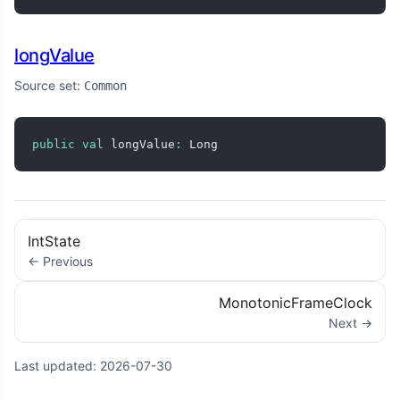
longValue
Source set:
Common
public
val
 longValue
:
 Long
IntState
← Previous
MonotonicFrameClock
Next →
Last updated:
2026-07-30