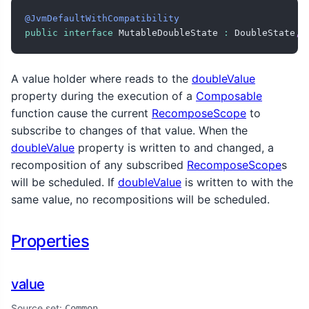
@JvmDefaultWithCompatibility
public
interface
 MutableDoubleState 
:
 DoubleState
,
 
A value holder where reads to the
doubleValue
property during the execution of a
Composable
function cause the current
RecomposeScope
to
subscribe to changes of that value. When the
doubleValue
property is written to and changed, a
recomposition of any subscribed
RecomposeScope
s
will be scheduled. If
doubleValue
is written to with the
same value, no recompositions will be scheduled.
Properties
value
Source set:
Common