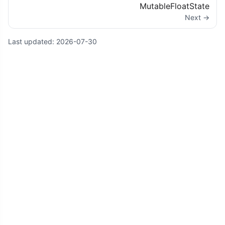
MutableFloatState
Next →
Last updated:
2026-07-30