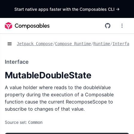
Start native apps faster with the Composables CLI
->
Jetpack Compose
/
Compose Runtime
/
Runtime
/
Interface
Interface
MutableDoubleState
A value holder where reads to the doubleValue
property during the execution of a Composable
function cause the current RecomposeScope to
subscribe to changes of that value.
Source set:
Common