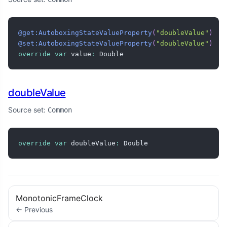
@get:AutoboxingStateValueProperty
(
"doubleValue"
)
@set:AutoboxingStateValueProperty
(
"doubleValue"
)
override
var
 value
:
 Double
doubleValue
Source set:
Common
override
var
 doubleValue
:
 Double
MonotonicFrameClock
← Previous