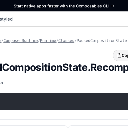
Start native apps faster with the Composables CLI
->
styled
e
/
Compose Runtime
/
Runtime
/
Classes
/
PausedCompositionState
Co
dCompositionState.Recomp
on