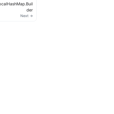
ocalHashMap.Buil
der
Next →