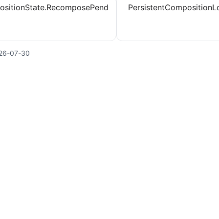
sitionState.RecomposePend
PersistentCompositionL
26-07-30