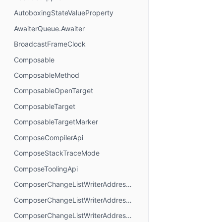
AutoboxingStateValueProperty
AwaiterQueue.Awaiter
BroadcastFrameClock
Composable
ComposableMethod
ComposableOpenTarget
ComposableTarget
ComposableTargetMarker
ComposeCompilerApi
ComposeStackTraceMode
ComposeToolingApi
ComposerChangeListWriterAddressMode.AbsoluteAddressing
ComposerChangeListWriterAddressMode.AnchorAddressing
ComposerChangeListWriterAddressMode.RelativeAddressing