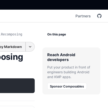
Partners
.Recomposing
On this page
py Markdown
osing
Reach Android
developers
Put your product in front of
engineers building Android
and KMP apps.
Sponsor Composables