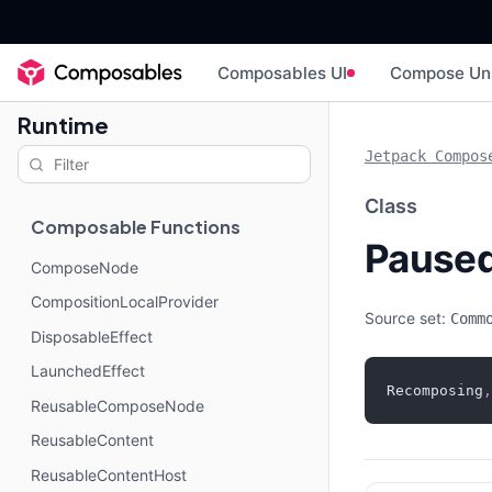
Composables UI
Compose Un
Runtime
Jetpack Compos
Class
Composable Functions
Pause
ComposeNode
CompositionLocalProvider
Source set:
Comm
DisposableEffect
LaunchedEffect
Recomposing
,
ReusableComposeNode
ReusableContent
ReusableContentHost