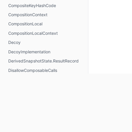
CompositeKeyHashCode
CompositionContext
CompositionLocal
CompositionLocalContext
Decoy
DecoyImplementation
DerivedSnapshotState.ResultRecord
DisallowComposableCalls
DisposableEffectScope
DontMemoize
ExperimentalComposeApi
ExperimentalComposeRuntimeApi
ExplicitGroupsComposable
FunctionKeyMeta