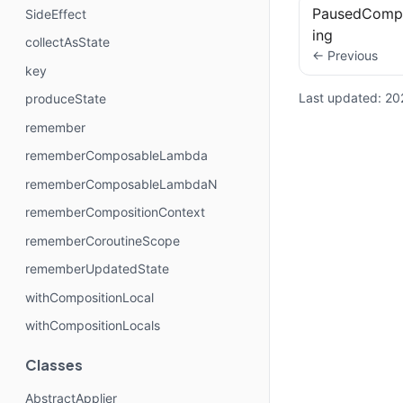
PausedCompo
SideEffect
ing
collectAsState
← Previous
key
Last updated:
20
produceState
remember
rememberComposableLambda
rememberComposableLambdaN
rememberCompositionContext
rememberCoroutineScope
rememberUpdatedState
withCompositionLocal
withCompositionLocals
Classes
AbstractApplier