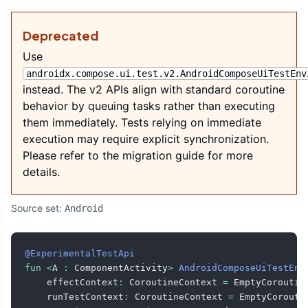
Deprecated
Use
androidx.compose.ui.test.v2.AndroidComposeUiTestEnv
instead. The v2 APIs align with standard coroutine
behavior by queuing tasks rather than executing
them immediately. Tests relying on immediate
execution may require explicit synchronization.
Please refer to the migration guide for more
details.
Source set:
Android
@ExperimentalTestApi
fun
<
A 
:
 ComponentActivity
>
AndroidComposeUiTestEnv
    effectContext
:
 CoroutineContext 
=
 EmptyCoroutin
    runTestContext
:
 CoroutineContext 
=
 EmptyCorouti