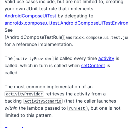
Valid use cases include, but are not limited to, creating
your own JUnit test rule that implements
AndroidComposeUiTest
by delegating to
androidx.compose.ui.test.AndroidComposeUiTestEnviron
See
[AndroidComposeTestRule]
androidx.compose.ui.test.ju
for a reference implementation.
The
is called every time
activity
is
activityProvider
called, which in turn is called when
setContent
is
called.
The most common implementation of an
retrieves the activity from a
activityProvider
backing
(that the caller launches
ActivityScenario
within
the lambda passed to
), but one is not
runTest
limited to this pattern.