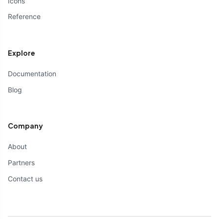
Icons
Reference
Explore
Documentation
Blog
Company
About
Partners
Contact us