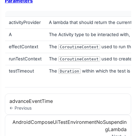
Parameters
activityProvider
A lambda that should return the current A
A
The Activity type to be interacted with, w
effectContext
The
used to run the 
CoroutineContext
runTestContext
The
used to create th
CoroutineContext
testTimeout
The
within which the test is e
Duration
advanceEventTime
← Previous
AndroidComposeUiTestEnvironmentNoSuspendin
gLambda