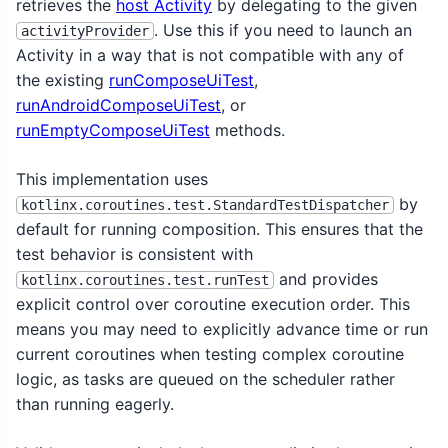
retrieves the
host Activity
by delegating to the given
. Use this if you need to launch an
activityProvider
Activity in a way that is not compatible with any of
the existing
runComposeUiTest
,
runAndroidComposeUiTest
, or
runEmptyComposeUiTest
methods.
This implementation uses
by
kotlinx.coroutines.test.StandardTestDispatcher
default for running composition. This ensures that the
test behavior is consistent with
and provides
kotlinx.coroutines.test.runTest
explicit control over coroutine execution order. This
means you may need to explicitly advance time or run
current coroutines when testing complex coroutine
logic, as tasks are queued on the scheduler rather
than running eagerly.