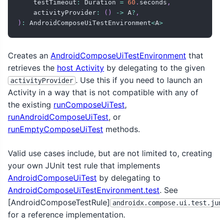
    testTimeout
:
 Duration 
=
60
.
seconds
,
    activityProvider
:
(
)
->
 A
?
,
)
:
 AndroidComposeUiTestEnvironment
<
A
>
Creates an
AndroidComposeUiTestEnvironment
that
retrieves the
host Activity
by delegating to the given
. Use this if you need to launch an
activityProvider
Activity in a way that is not compatible with any of
the existing
runComposeUiTest
,
runAndroidComposeUiTest
, or
runEmptyComposeUiTest
methods.
Valid use cases include, but are not limited to, creating
your own JUnit test rule that implements
AndroidComposeUiTest
by delegating to
AndroidComposeUiTestEnvironment.test
. See
[AndroidComposeTestRule]
androidx.compose.ui.test.ju
for a reference implementation.