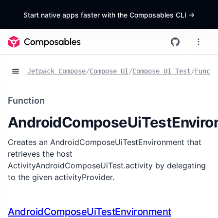
Start native apps faster with the Composables CLI
->
Jetpack Compose
/
Compose UI
/
Compose UI Test
/
Functi
Function
AndroidComposeUiTestEnviro
Creates an AndroidComposeUiTestEnvironment that
retrieves the host
ActivityAndroidComposeUiTest.activity by delegating
to the given activityProvider.
AndroidComposeUiTestEnvironment