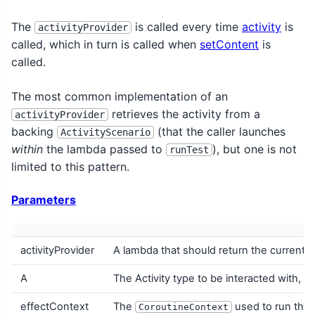
The
is called every time
activity
is
activityProvider
called, which in turn is called when
setContent
is
called.
The most common implementation of an
retrieves the activity from a
activityProvider
backing
(that the caller launches
ActivityScenario
within
the lambda passed to
), but one is not
runTest
limited to this pattern.
Parameters
activityProvider
A lambda that should return the current A
A
The Activity type to be interacted with, w
effectContext
The
used to run the 
CoroutineContext