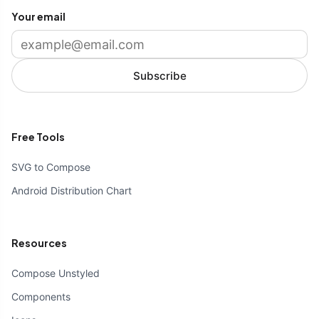
Your email
Subscribe
Free Tools
SVG to Compose
Android Distribution Chart
Resources
Compose Unstyled
Components