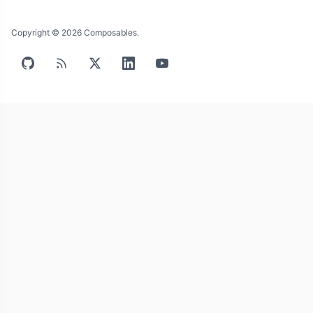
Copyright © 2026 Composables.