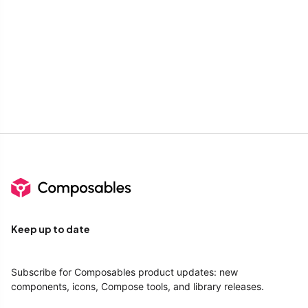
Keep up to date
Subscribe for Composables product updates: new
components, icons, Compose tools, and library releases.