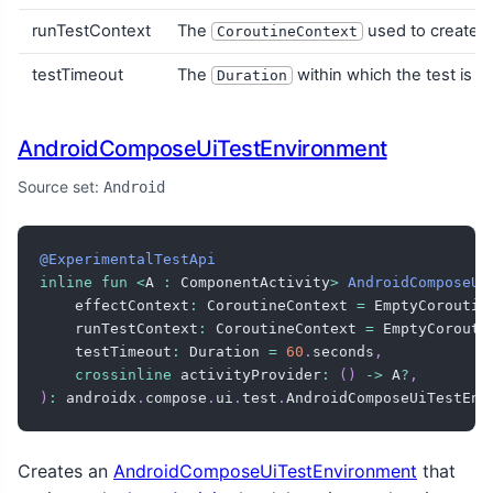
runTestContext
The
used to create th
CoroutineContext
testTimeout
The
within which the test is e
Duration
AndroidComposeUiTestEnvironment
Source set:
Android
@ExperimentalTestApi
inline
fun
<
A 
:
 ComponentActivity
>
AndroidComposeUi
    effectContext
:
 CoroutineContext 
=
 EmptyCoroutin
    runTestContext
:
 CoroutineContext 
=
 EmptyCorouti
    testTimeout
:
 Duration 
=
60
.
seconds
,
crossinline
 activityProvider
:
(
)
->
 A
?
,
)
:
 androidx
.
compose
.
ui
.
test
.
AndroidComposeUiTestEnv
Creates an
AndroidComposeUiTestEnvironment
that