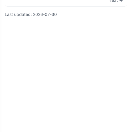
Next →
Last updated:
2026-07-30