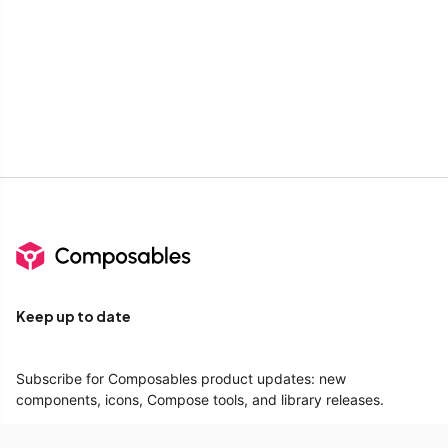
Keep up to date
Subscribe for Composables product updates: new
components, icons, Compose tools, and library releases.