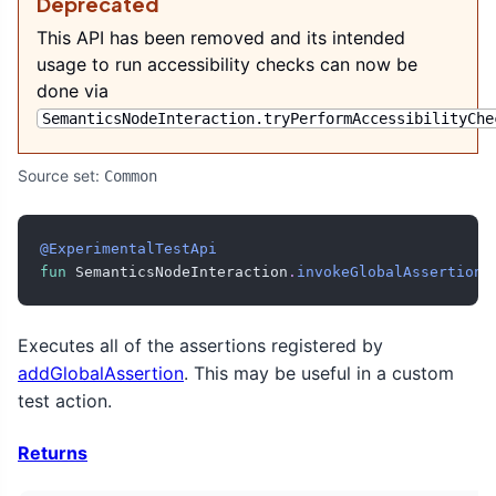
Deprecated
This API has been removed and its intended
usage to run accessibility checks can now be
done via
SemanticsNodeInteraction.tryPerformAccessibilityChe
Source set:
Common
@ExperimentalTestApi
fun
 SemanticsNodeInteraction
.
invokeGlobalAssertions
Executes all of the assertions registered by
addGlobalAssertion
. This may be useful in a custom
test action.
Returns