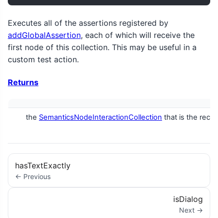
Executes all of the assertions registered by
addGlobalAssertion
, each of which will receive the
first node of this collection. This may be useful in a
custom test action.
Returns
the
SemanticsNodeInteractionCollection
that is the rece
hasTextExactly
← Previous
isDialog
Next →