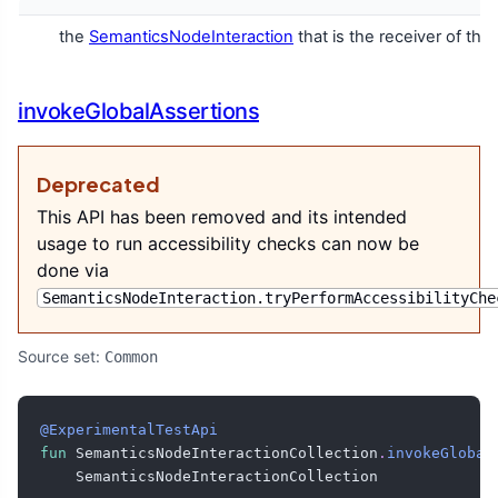
the
SemanticsNodeInteraction
that is the receiver of thi
invokeGlobalAssertions
Deprecated
This API has been removed and its intended
usage to run accessibility checks can now be
done via
SemanticsNodeInteraction.tryPerformAccessibilityChe
Source set:
Common
@ExperimentalTestApi
fun
 SemanticsNodeInteractionCollection
.
invokeGlobal
    SemanticsNodeInteractionCollection