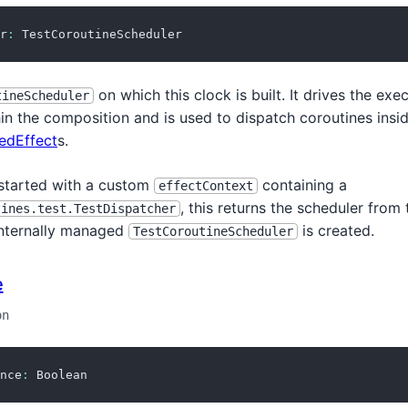
r
:
 TestCoroutineScheduler
on which this clock is built. It drives the exe
tineScheduler
in the composition and is used to dispatch coroutines insi
edEffect
s.
 started with a custom
containing a
effectContext
, this returns the scheduler from 
tines.test.TestDispatcher
internally managed
is created.
TestCoroutineScheduler
e
on
nce
:
 Boolean