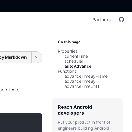
Partners
On this page
Properties
currentTime
py Markdown
scheduler
autoAdvance
Functions
advanceTimeByFrame
advanceTimeBy
advanceTimeUntil
se tests.
Reach Android
developers
Put your product in front of
engineers building Android