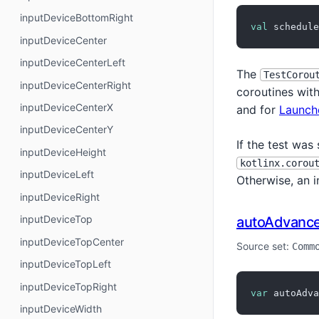
inputDeviceBottomRight
val
 schedule
inputDeviceCenter
inputDeviceCenterLeft
The
TestCorou
inputDeviceCenterRight
coroutines with
inputDeviceCenterX
and for
Launch
inputDeviceCenterY
If the test was
inputDeviceHeight
kotlinx.corou
inputDeviceLeft
Otherwise, an 
inputDeviceRight
inputDeviceTop
autoAdvanc
inputDeviceTopCenter
Source set:
Comm
inputDeviceTopLeft
inputDeviceTopRight
var
 autoAdva
inputDeviceWidth