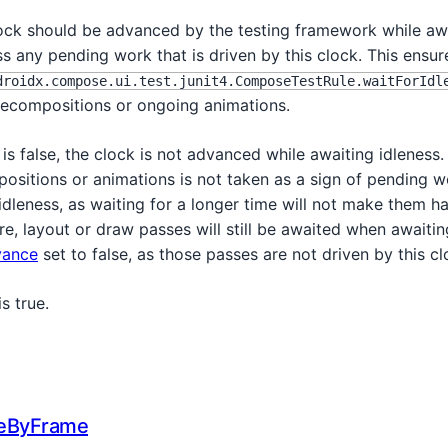
ock should be advanced by the testing framework while awa
s any pending work that is driven by this clock. This ensu
droidx.compose.ui.test.junit4.ComposeTestRule.waitForIdl
ecompositions or ongoing animations.
is false, the clock is not advanced while awaiting idleness
ositions or animations is not taken as a sign of pending w
dleness, as waiting for a longer time will not make them h
, layout or draw passes will still be awaited when awaitin
vance
set to false, as those passes are not driven by this cl
is true.
eByFrame