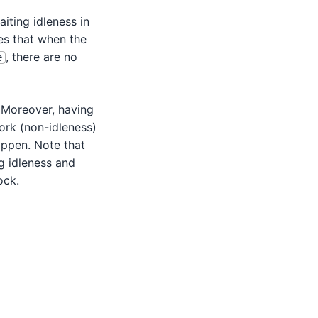
iting idleness in
res that when the
, there are no
e
. Moreover, having
ork (non-idleness)
appen. Note that
g idleness and
ock.