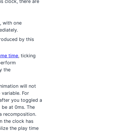
s clock, there are
, with one
diately.
roduced by this
ame time
, ticking
erform
y the
imation will not
e variable. For
fter you toggled a
ll be at 0ms. The
a recomposition.
n the clock has
lize the play time