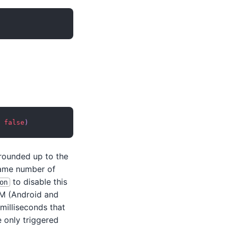
false
)
 rounded up to the
same number of
to disable this
on
VM (Android and
 milliseconds that
 only triggered