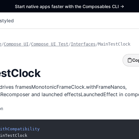
Start native apps faster with the Composables CLI
->
styled
e
/
Compose UI
/
Compose UI Test
/
Interfaces
/
MainTestClock
Co
stClock
t drives framesMonotonicFrameClock.withFrameNanos,
Recomposer and launched effectsLaunchedEffect in compo
on
ithCompatibility
inTestClock