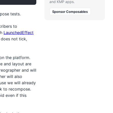
and KMP apps.
Sponsor Composables
pose tests.
cribers to
th
LaunchedEffect
 does not tick,
on the platform.
re and layout are
reographer and will
er will also
se we will already
ck to recompose.
d even if this