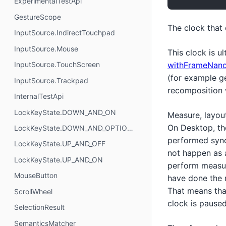
ExperimentalTestApi
GestureScope
The clock that
InputSource.IndirectTouchpad
InputSource.Mouse
This clock is u
withFrameNan
InputSource.TouchScreen
(for example ges
InputSource.Trackpad
recomposition 
InternalTestApi
LockKeyState.DOWN_AND_ON
Measure, layou
On Desktop, the
LockKeyState.DOWN_AND_OPTIONAL
performed sync
LockKeyState.UP_AND_OFF
not happen as a
LockKeyState.UP_AND_ON
perform measur
MouseButton
have done the 
That means that
ScrollWheel
clock is paused
SelectionResult
SemanticsMatcher