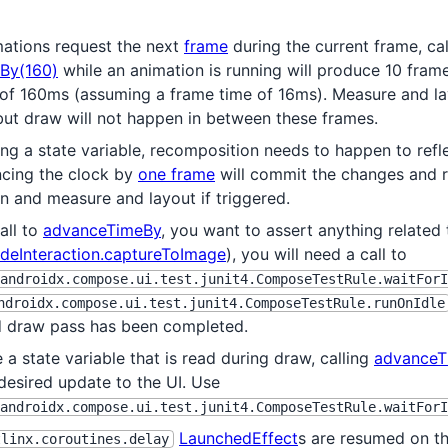
ations request the next
frame
during the current frame, cal
By(160)
while an animation is running will produce 10 fram
 of 160ms (assuming a frame time of 16ms). Measure and l
but draw will not happen in between these frames.
ng a state variable, recomposition needs to happen to refle
ncing the clock by
one frame
will commit the changes and r
n and measure and layout if triggered.
call to
advanceTimeBy
, you want to assert anything related 
deInteraction.captureToImage
), you will need a call to
androidx.compose.ui.test.junit4.ComposeTestRule.waitForI
ndroidx.compose.ui.test.junit4.ComposeTestRule.runOnIdle
d draw pass has been completed.
 a state variable that is read during draw, calling
advanceT
desired update to the UI. Use
androidx.compose.ui.test.junit4.ComposeTestRule.waitForI
LaunchedEffect
s are resumed on th
tlinx.coroutines.delay