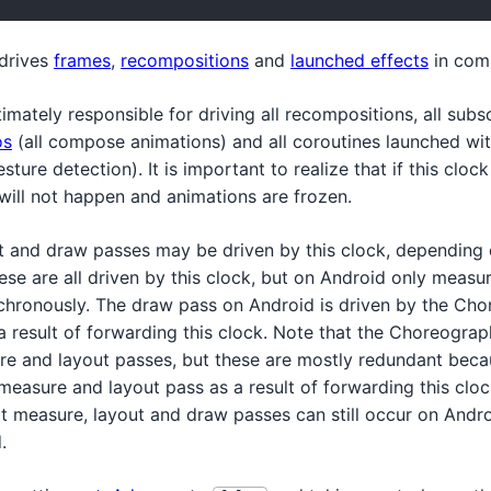
 drives
frames
,
recompositions
and
launched effects
in com
ltimately responsible for driving all recompositions, all subs
os
(all compose animations) and all coroutines launched wi
ture detection). It is important to realize that if this clock
will not happen and animations are frozen.
t and draw passes may be driven by this clock, depending 
se are all driven by this clock, but on Android only measu
hronously. The draw pass on Android is driven by the Cho
 result of forwarding this clock. Note that the Choreograph
e and layout passes, but these are mostly redundant becau
measure and layout pass as a result of forwarding this clo
 measure, layout and draw passes can still occur on Androi
.