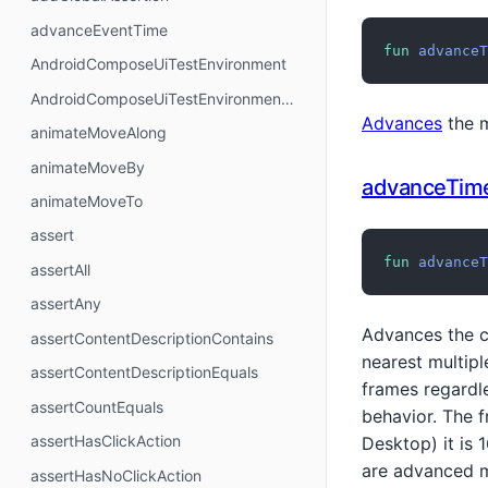
advanceEventTime
fun
advanceT
AndroidComposeUiTestEnvironment
AndroidComposeUiTestEnvironmentNoSuspendingLambda
Advances
the m
animateMoveAlong
animateMoveBy
advanceTim
animateMoveTo
assert
fun
advanceT
assertAll
assertAny
Advances the c
assertContentDescriptionContains
nearest multip
assertContentDescriptionEquals
frames regardle
assertCountEquals
behavior. The 
assertHasClickAction
Desktop) it is 
are advanced m
assertHasNoClickAction