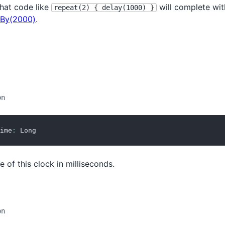
hat code like
will complete with
repeat(2) { delay(1000) }
By(2000)
.
on
ime
:
 Long
e of this clock in milliseconds.
on