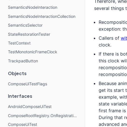
Therefore, whe
SemanticsNodeInteraction
several things t
SemanticsNodeInteractionCollection
Recompositio
SemanticsSelector
exception: t
StateRestorationTester
Callers of
wi
TestContext
clock.
TestMonotonicFrameClock
If there is 
this clock wi
TrackpadButton
recompositio
Objects
recompositio
Because anim
ComposeUiTestFlags
get its start 
Interfaces
example, wit
state variabl
AndroidComposeUiTest
first frame 
ComposeRootRegistry.OnRegistrationChangedListener
During that 
advanced anot
ComposeUiTest