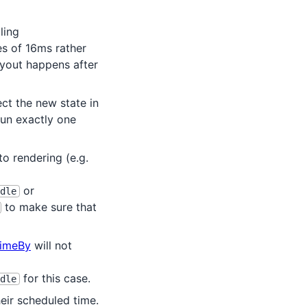
ling
es of 16ms rather
ayout happens after
ct the new state in
un exactly one
to rendering (e.g.
or
dle
to make sure that
imeBy
will not
for this case.
dle
eir scheduled time.