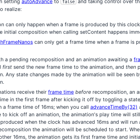
n setting
autoAdvance
to
and taking control over thi
false
o realize:
n can only happen when a frame is produced by this clock
he initial composition when calling setContent happens imme
thFrameNanos
can only get a frame time when a frame is p
both a pending recomposition and an animation awaiting a
fr
ll
first
send the new frame time to the animation, and
then
p
n. Any state changes made by the animation will be seen b
n.
ations receive their
frame time
before
recomposition, an an
time in the first frame after kicking it off by toggling a stat
h a frame time of 16ms; when you call
advanceTimeBy(32)
a
e to kick off an animation, the animation's play time will sti
is produced when the clock has advanced 16ms and will run 
recomposition the animation will be scheduled to start. Whe
her 16ms, the animation gets its first frame time and initia