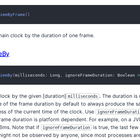
imeByFrame
(
)
ain clock by the duration of one frame.
eBy
imeBy
(
milliseconds
:
 Long
,
 ignoreFrameDuration
:
 Boolean 
=
lock by the given [duration]
. The duration is
milliseconds
le of the frame duration by default to always produce the 
ss of the current time of the clock. Use
ignoreFrameDurati
frame duration is platform dependent. For example, on a J
16ms. Note that if
is true, the last few
ignoreFrameDuration
ight not be observed by anyone, since most processes are