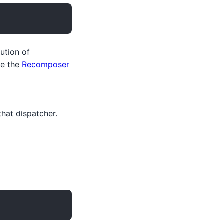
cution of
de the
Recomposer
that dispatcher.