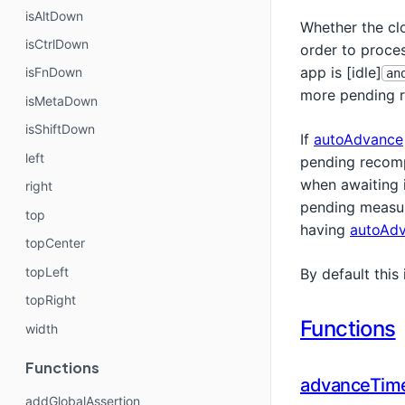
isAltDown
Whether the cl
isCtrlDown
order to proces
app is [idle]
isFnDown
an
more pending r
isMetaDown
isShiftDown
If
autoAdvance
left
pending recomp
when awaiting i
right
pending measure
top
having
autoAd
topCenter
topLeft
By default this 
topRight
Functions
width
Functions
advanceTim
addGlobalAssertion