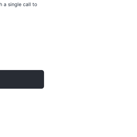
 a single call to