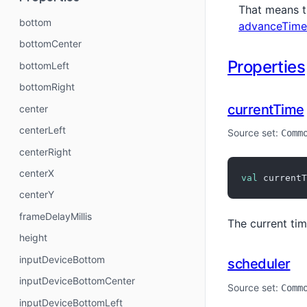
That means t
bottom
advanceTime
bottomCenter
Properties
bottomLeft
bottomRight
currentTime
center
centerLeft
Source set:
Comm
centerRight
centerX
val
 currentT
centerY
frameDelayMillis
The current tim
height
inputDeviceBottom
scheduler
inputDeviceBottomCenter
Source set:
Comm
inputDeviceBottomLeft