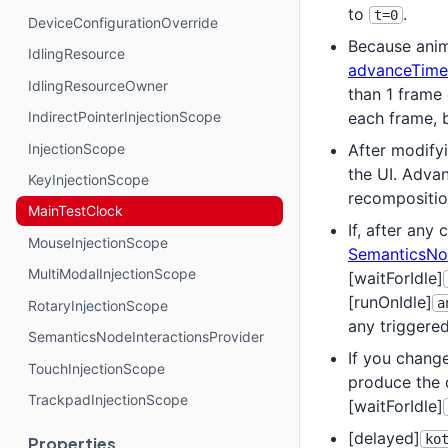
to
.
t=0
DeviceConfigurationOverride
Because anim
IdlingResource
advanceTime
IdlingResourceOwner
than 1 frame
each frame, 
IndirectPointerInjectionScope
InjectionScope
After modifyi
the UI. Adva
KeyInjectionScope
recompositio
MainTestClock
If, after any 
MouseInjectionScope
SemanticsNo
MultiModalInjectionScope
[waitForIdle]
[runOnIdle]
a
RotaryInjectionScope
any triggere
SemanticsNodeInteractionsProvider
If you change
TouchInjectionScope
produce the 
TrackpadInjectionScope
[waitForIdle]
[delayed]
ko
Properties