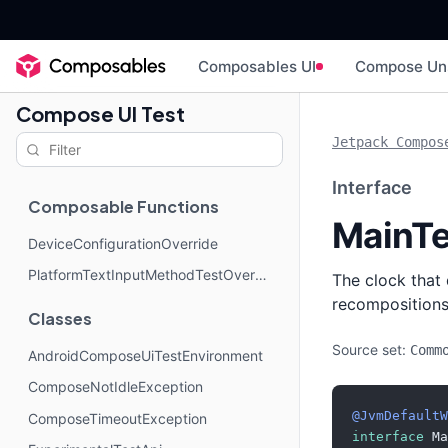
Composables UI
Compose Un
Compose UI Test
Jetpack Compos
Interface
Composable Functions
MainTe
DeviceConfigurationOverride
PlatformTextInputMethodTestOverride
The clock tha
recompositions
Classes
Source set:
Comm
AndroidComposeUiTestEnvironment
ComposeNotIdleException
@JvmDefaultW
ComposeTimeoutException
interface
 Ma