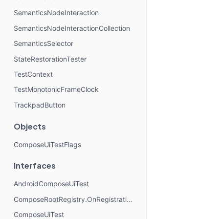
SemanticsNodeInteraction
SemanticsNodeInteractionCollection
SemanticsSelector
StateRestorationTester
TestContext
TestMonotonicFrameClock
TrackpadButton
Objects
ComposeUiTestFlags
Interfaces
AndroidComposeUiTest
ComposeRootRegistry.OnRegistrationChangedListener
ComposeUiTest