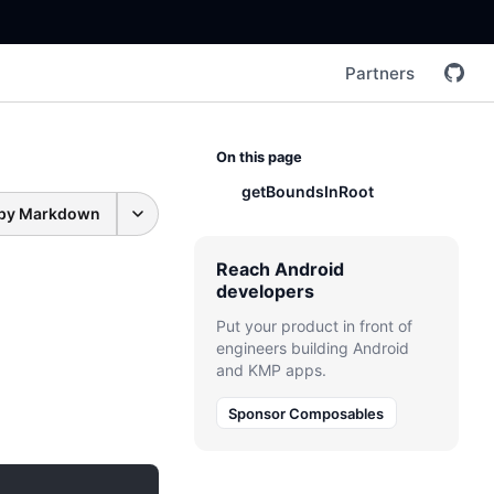
Partners
On this page
getBoundsInRoot
py Markdown
Reach Android
developers
Put your product in front of
engineers building Android
and KMP apps.
Sponsor Composables