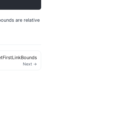
bounds are relative
tFirstLinkBounds
Next →