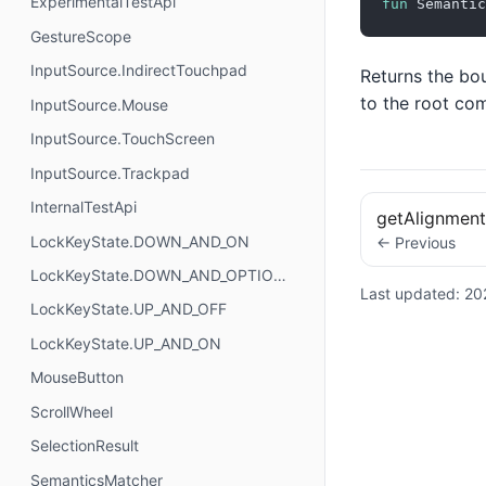
ExperimentalTestApi
fun
 Semantic
GestureScope
InputSource.IndirectTouchpad
Returns the bou
to the root co
InputSource.Mouse
InputSource.TouchScreen
InputSource.Trackpad
InternalTestApi
getAlignment
LockKeyState.DOWN_AND_ON
← Previous
LockKeyState.DOWN_AND_OPTIONAL
Last updated:
20
LockKeyState.UP_AND_OFF
LockKeyState.UP_AND_ON
MouseButton
ScrollWheel
SelectionResult
SemanticsMatcher