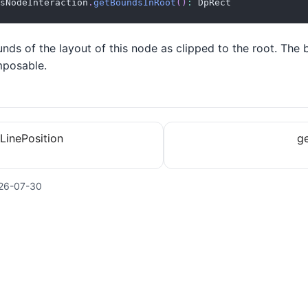
sNodeInteraction
.
getBoundsInRoot
(
)
:
 DpRect
nds of the layout of this node as clipped to the root. The 
mposable.
LinePosition
ge
26-07-30