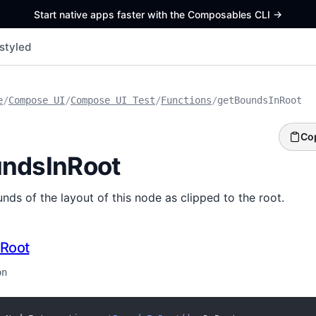
Start native apps faster with the Composables CLI
->
styled
e
/
Compose UI
/
Compose UI Test
/
Functions
/
getBoundsInRoot
Co
ndsInRoot
nds of the layout of this node as clipped to the root.
Root
on