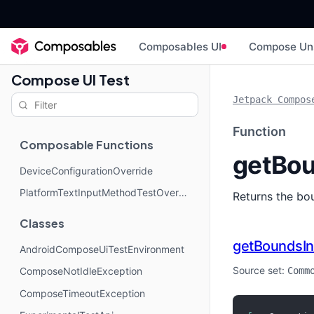
Composables UI
Compose Un
Compose UI Test
Jetpack Compos
Function
Composable Functions
getBou
DeviceConfigurationOverride
PlatformTextInputMethodTestOverride
Returns the bou
Classes
getBoundsIn
AndroidComposeUiTestEnvironment
Source set:
Comm
ComposeNotIdleException
ComposeTimeoutException