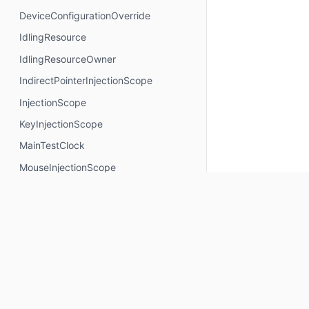
DeviceConfigurationOverride
IdlingResource
IdlingResourceOwner
IndirectPointerInjectionScope
InjectionScope
KeyInjectionScope
MainTestClock
MouseInjectionScope
MultiModalInjectionScope
RotaryInjectionScope
SemanticsNodeInteractionsProvider
TouchInjectionScope
TrackpadInjectionScope
Properties