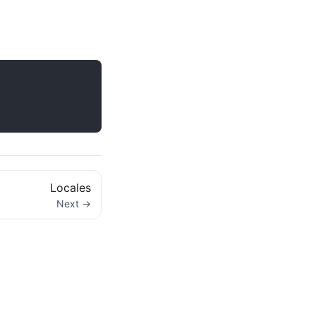
Locales
Next →