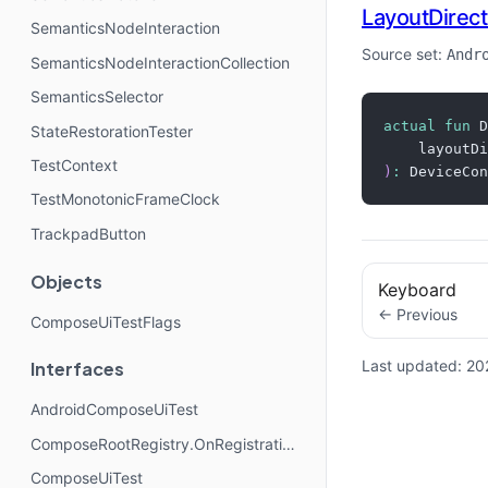
LayoutDirect
SemanticsNodeInteraction
Source set:
Andr
SemanticsNodeInteractionCollection
SemanticsSelector
actual
fun
 D
StateRestorationTester
    layoutDi
TestContext
)
:
 DeviceCon
TestMonotonicFrameClock
TrackpadButton
Objects
Keyboard
← Previous
ComposeUiTestFlags
Last updated:
20
Interfaces
AndroidComposeUiTest
ComposeRootRegistry.OnRegistrationChangedListener
ComposeUiTest