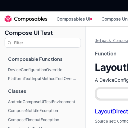
Composables UI
Compose Un
Compose UI Test
Jetpack Compos
Function
Composable Functions
Layout
DeviceConfigurationOverride
PlatformTextInputMethodTestOverride
A DeviceConfigu
Classes
AndroidComposeUiTestEnvironment
LayoutDirect
ComposeNotIdleException
ComposeTimeoutException
Source set:
Comm