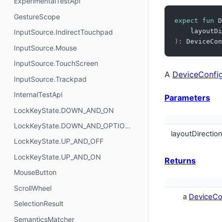
ExperimentalTestApi
GestureScope
expect
fun
 D
    layoutDi
InputSource.IndirectTouchpad
)
:
 DeviceCon
InputSource.Mouse
InputSource.TouchScreen
A
DeviceConfig
InputSource.Trackpad
InternalTestApi
Parameters
LockKeyState.DOWN_AND_ON
LockKeyState.DOWN_AND_OPTIONAL
layoutDirectio
LockKeyState.UP_AND_OFF
LockKeyState.UP_AND_ON
Returns
MouseButton
ScrollWheel
a
DeviceCon
SelectionResult
SemanticsMatcher