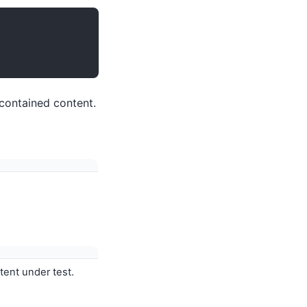
 contained content.
ntent under test.