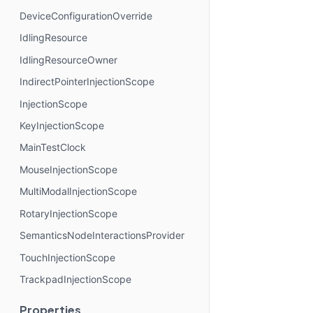
DeviceConfigurationOverride
IdlingResource
IdlingResourceOwner
IndirectPointerInjectionScope
InjectionScope
KeyInjectionScope
MainTestClock
MouseInjectionScope
MultiModalInjectionScope
RotaryInjectionScope
SemanticsNodeInteractionsProvider
TouchInjectionScope
TrackpadInjectionScope
Properties