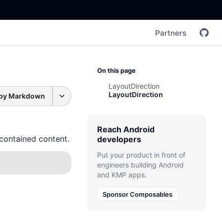
Partners
On this page
LayoutDirection
LayoutDirection
py Markdown
Reach Android
 contained content.
developers
Put your product in front of
engineers building Android
and KMP apps.
Sponsor Composables