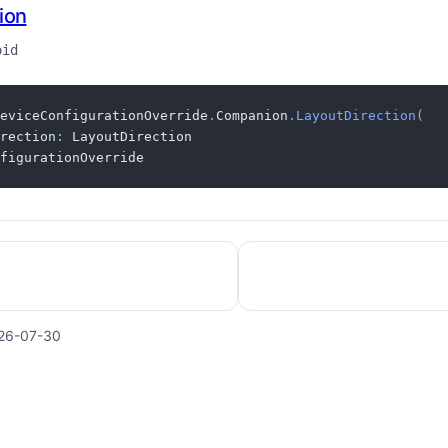
ion
oid
eviceConfigurationOverride
.
Companion
.
LayoutDirection
(
rection
:
figurationOverride
26-07-30