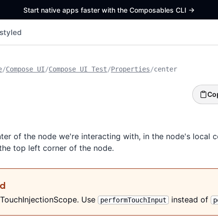
Start native apps faster with the Composables CLI
->
styled
e
/
Compose UI
/
Compose UI Test
/
Properties
/
center
Co
ter of the node we're interacting with, in the node's local 
 the top left corner of the node.
ed
 TouchInjectionScope. Use
instead of
performTouchInput
p