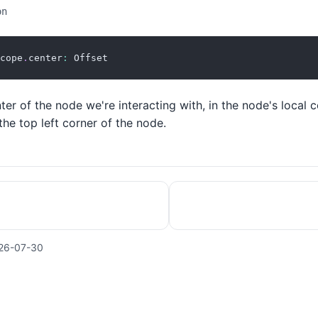
on
cope
.
center
:
 Offset
ter of the node we're interacting with, in the node's local 
 the top left corner of the node.
26-07-30