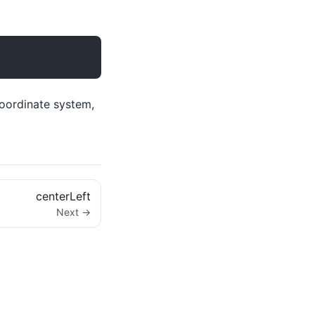
coordinate system,
centerLeft
Next →