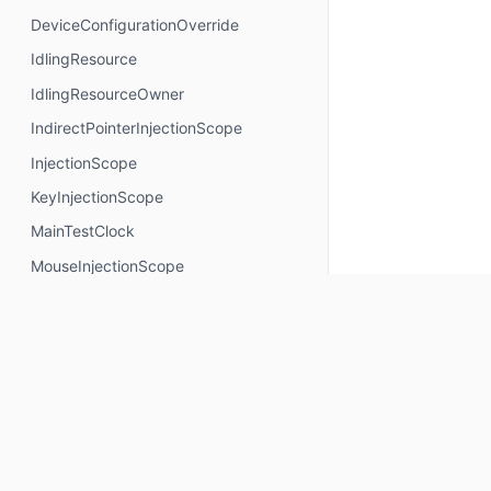
DeviceConfigurationOverride
IdlingResource
IdlingResourceOwner
IndirectPointerInjectionScope
InjectionScope
KeyInjectionScope
MainTestClock
MouseInjectionScope
MultiModalInjectionScope
RotaryInjectionScope
SemanticsNodeInteractionsProvider
TouchInjectionScope
TrackpadInjectionScope
Properties