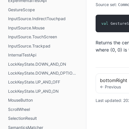
ExperimentalTestApi
Source set:
Comm
GestureScope
InputSource.IndirectTouchpad
val
 GestureS
InputSource.Mouse
InputSource.TouchScreen
Returns the cen
InputSource.Trackpad
where (0, 0) is
InternalTestApi
LockKeyState.DOWN_AND_ON
LockKeyState.DOWN_AND_OPTIONAL
bottomRight
LockKeyState.UP_AND_OFF
← Previous
LockKeyState.UP_AND_ON
MouseButton
Last updated:
20
ScrollWheel
SelectionResult
SemanticsMatcher