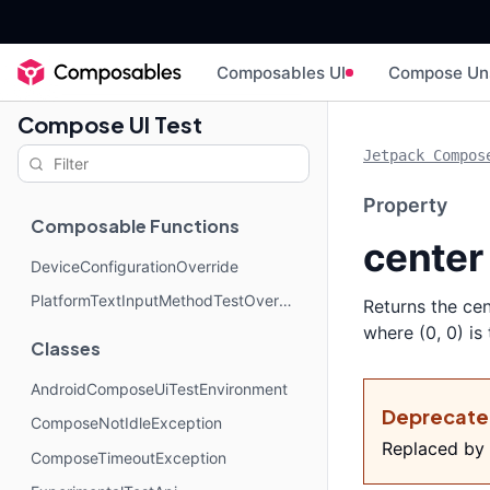
Composables UI
Compose Un
Compose UI Test
Jetpack Compos
Property
Composable Functions
center
DeviceConfigurationOverride
PlatformTextInputMethodTestOverride
Returns the cen
where (0, 0) is
Classes
AndroidComposeUiTestEnvironment
Deprecat
ComposeNotIdleException
Replaced by
ComposeTimeoutException