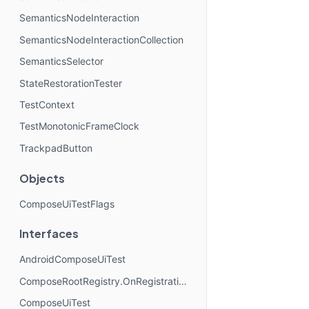
SemanticsNodeInteraction
SemanticsNodeInteractionCollection
SemanticsSelector
StateRestorationTester
TestContext
TestMonotonicFrameClock
TrackpadButton
Objects
ComposeUiTestFlags
Interfaces
AndroidComposeUiTest
ComposeRootRegistry.OnRegistrationChangedListener
ComposeUiTest