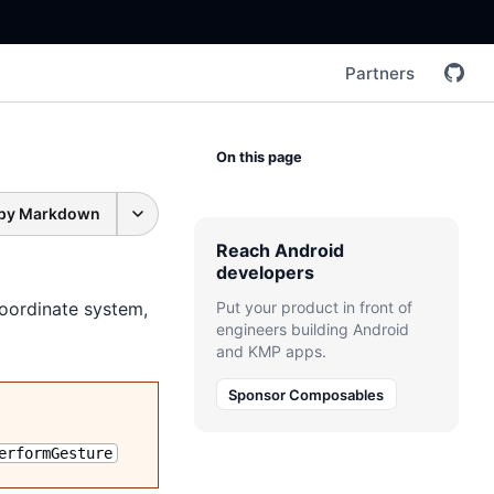
Partners
On this page
py Markdown
Reach Android
developers
coordinate system,
Put your product in front of
engineers building Android
and KMP apps.
Sponsor Composables
erformGesture