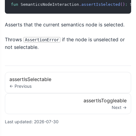
fun
 SemanticsNodeInteraction
.
assertIsSelected
(
)
:
 Se
Asserts that the current semantics node is selected.
Throws
if the node is unselected or
AssertionError
not selectable.
assertIsSelectable
← Previous
assertIsToggleable
Next →
Last updated:
2026-07-30