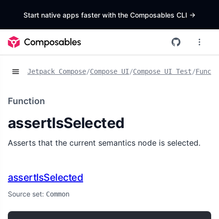
Start native apps faster with the Composables CLI
->
Jetpack Compose
/
Compose UI
/
Compose UI Test
/
Functi
Function
assertIsSelected
Asserts that the current semantics node is selected.
assertIsSelected
Source set:
Common