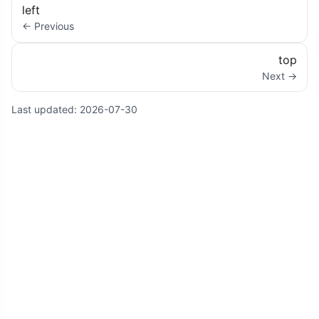
left
← Previous
top
Next →
Last updated:
2026-07-30