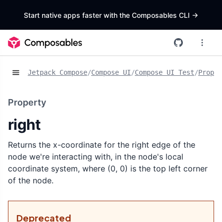
Start native apps faster with the Composables CLI
->
Jetpack Compose
/
Compose UI
/
Compose UI Test
/
Proper
Property
right
Returns the x-coordinate for the right edge of the
node we're interacting with, in the node's local
coordinate system, where (0, 0) is the top left corner
of the node.
Deprecated