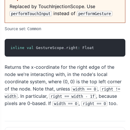
Replaced by TouchInjectionScope. Use
instead of
performTouchInput
performGesture
Source set:
Common
inline
val
 GestureScope
.
right
:
 Float
Returns the x-coordinate for the right edge of the
node we're interacting with, in the node's local
coordinate system, where (0, 0) is the top left corner
of the node. Note that, unless
,
width == 0
right !=
. In particular,
, because
width
right == width - 1f
pixels are 0-based. If
,
too.
width == 0
right == 0