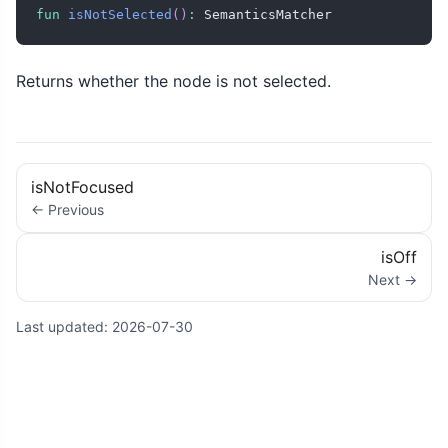
fun
isNotSelected
(
)
:
 SemanticsMatcher
Returns whether the node is not selected.
isNotFocused
← Previous
isOff
Next →
Last updated:
2026-07-30