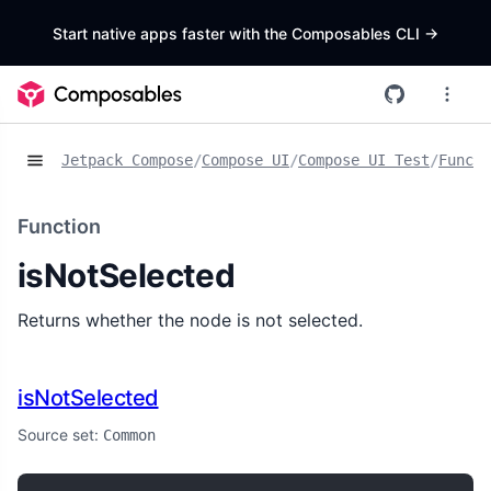
Start native apps faster with the Composables CLI
->
Jetpack Compose
/
Compose UI
/
Compose UI Test
/
Functi
Function
isNotSelected
Returns whether the node is not selected.
isNotSelected
Source set:
Common