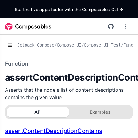
Start native apps faster with the Composables CLI
->
Jetpack Compose
/
Compose UI
/
Compose UI Test
/
Functi
Function
assertContentDescriptionCont
Asserts that the node's list of content descriptions
contains the given value.
API
Examples
assertContentDescriptionContains