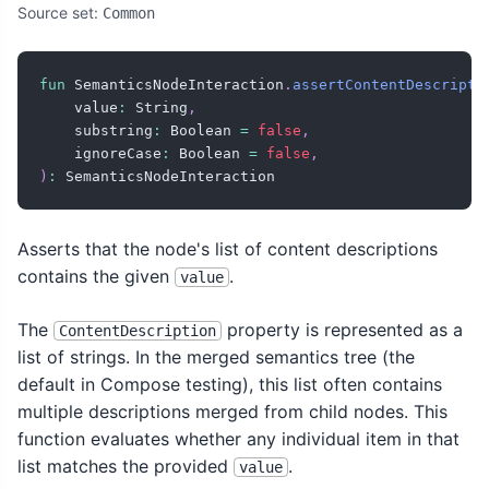
Source set:
Common
fun
 SemanticsNodeInteraction
.
assertContentDescripti
    value
:
 String
,
    substring
:
 Boolean 
=
false
,
    ignoreCase
:
 Boolean 
=
false
,
)
:
 SemanticsNodeInteraction
Asserts that the node's list of content descriptions
contains the given
.
value
The
property is represented as a
ContentDescription
list of strings. In the merged semantics tree (the
default in Compose testing), this list often contains
multiple descriptions merged from child nodes. This
function evaluates whether any individual item in that
list matches the provided
.
value