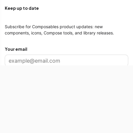
Keep up to date
Subscribe for Composables product updates: new
components, icons, Compose tools, and library releases.
Your email
Subscribe
Free Tools
SVG to Compose
Android Distribution Chart