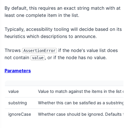
By default, this requires an exact string match with at
least one complete item in the list.
Typically, accessibility tooling will decide based on its
heuristics which descriptions to announce.
Throws
if the node's value list does
AssertionError
not contain
, or if the node has no value.
value
Parameters
value
Value to match against the items in the list of
substring
Whether this can be satisfied as a substring ma
ignoreCase
Whether case should be ignored. Defaults to 