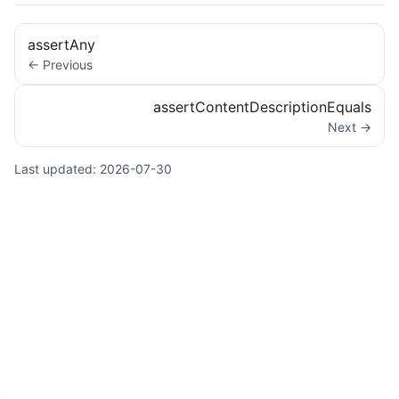
assertAny
← Previous
assertContentDescriptionEquals
Next →
Last updated:
2026-07-30