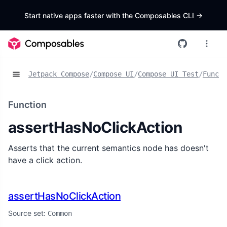
Start native apps faster with the Composables CLI
->
Jetpack Compose
/
Compose UI
/
Compose UI Test
/
Functi
Function
assertHasNoClickAction
Asserts that the current semantics node has doesn't
have a click action.
assertHasNoClickAction
Source set:
Common