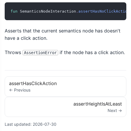
fun
 SemanticsNodeInteraction
.
assertHasNoClickAction
Asserts that the current semantics node has doesn't
have a click action.
Throws
if the node has a click action.
AssertionError
assertHasClickAction
← Previous
assertHeightIsAtLeast
Next →
Last updated:
2026-07-30