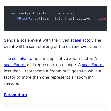
fun
 TrackpadInjectionScope
.
scale
(
@FloatRange
(
from 
=
0.0
,
 fromInclusive 
=
false
)
 
)
Sends a scale event with the given
scaleFactor
. The
event will be sent starting at the current event time.
The
scaleFactor
is a multiplicative zoom factor. A
scaleFactor
of 1 represents no change. A
scaleFactor
less than 1 represents a "zoom out" gesture, while a
factor of more than one represents a "zoom in"
gesture.
Parameters