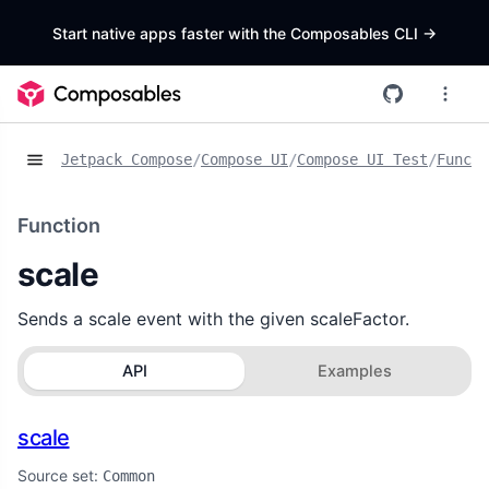
Start native apps faster with the Composables CLI
->
Jetpack Compose
/
Compose UI
/
Compose UI Test
/
Functi
Function
scale
Sends a scale event with the given scaleFactor.
API
Examples
scale
Source set:
Common