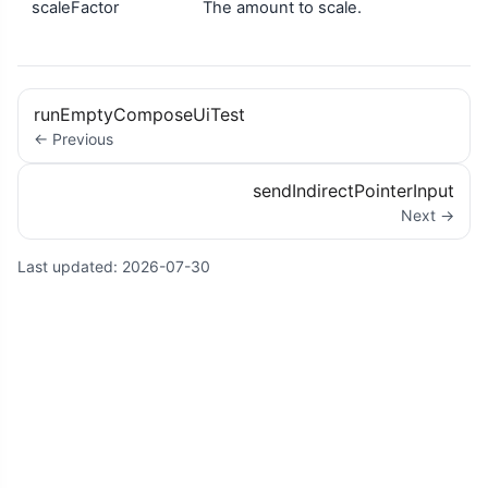
scaleFactor
The amount to scale.
runEmptyComposeUiTest
← Previous
sendIndirectPointerInput
Next →
Last updated:
2026-07-30