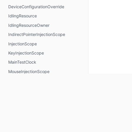
DeviceConfigurationOverride
IdlingResource
IdlingResourceOwner
IndirectPointerInjectionScope
InjectionScope
KeyInjectionScope
MainTestClock
MouseInjectionScope
MultiModalInjectionScope
RotaryInjectionScope
SemanticsNodeInteractionsProvider
TouchInjectionScope
TrackpadInjectionScope
Properties