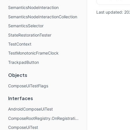
SemanticsNodeInteraction
Last updated:
20
SemanticsNodeInteractionCollection
SemanticsSelector
StateRestorationTester
TestContext
TestMonotonicFrameClock
TrackpadButton
Objects
ComposeUiTestFlags
Interfaces
AndroidComposeUiTest
ComposeRootRegistry.OnRegistrationChangedListener
ComposeUiTest