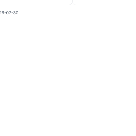
26-07-30