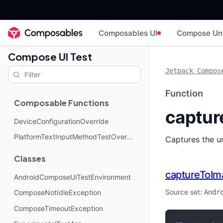
Composables UI
Compose Un
Compose UI Test
Jetpack Compos
Function
Composable Functions
captur
DeviceConfigurationOverride
PlatformTextInputMethodTestOverride
Captures the u
Classes
captureToIm
AndroidComposeUiTestEnvironment
Source set:
Andr
ComposeNotIdleException
ComposeTimeoutException