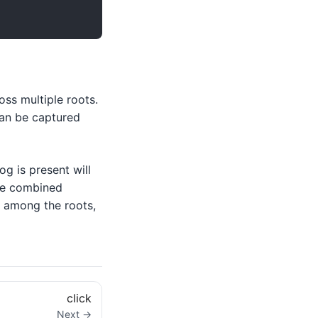
ss multiple roots.
can be captured
og is present will
the combined
t among the roots,
click
Next →