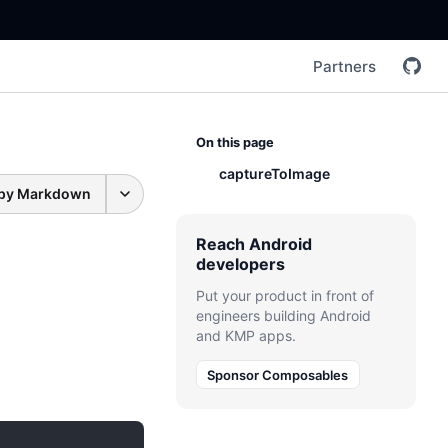
Partners
On this page
captureToImage
py Markdown
Reach Android
developers
Put your product in front of
engineers building Android
and KMP apps.
Sponsor Composables