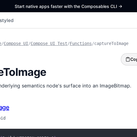
Start native apps faster with the Composables CLI
->
styled
e
/
Compose UI
/
Compose UI Test
/
Functions
/
captureToImage
Co
eToImage
nderlying semantics node's surface into an ImageBitmap.
age
oid