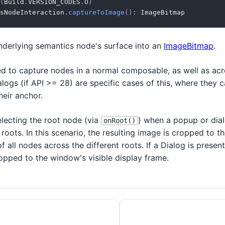
(
Build
.
VERSION_CODES
.
O
)
sNodeInteraction
.
captureToImage
(
)
:
 ImageBitmap
nderlying semantics node's surface into an
ImageBitmap
.
d to capture nodes in a normal composable, as well as acro
ogs (if API >= 28) are specific cases of this, where they 
heir anchor.
lecting the root node (via
) when a popup or dial
onRoot()
 roots. In this scenario, the resulting image is cropped to 
 all nodes across the different roots. If a Dialog is presen
opped to the window's visible display frame.