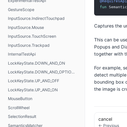
ExperimentalTestApi
@RequiresApi
fun
 Semantic
GestureScope
InputSource.IndirectTouchpad
Captures the u
InputSource.Mouse
InputSource.TouchScreen
This can be use
InputSource.Trackpad
Popups and Dial
together with t
InternalTestApi
LockKeyState.DOWN_AND_ON
For example, se
LockKeyState.DOWN_AND_OPTIONAL
detect multiple
LockKeyState.UP_AND_OFF
bounding box of
the image is cr
LockKeyState.UP_AND_ON
MouseButton
ScrollWheel
SelectionResult
cancel
SemanticsMatcher
← Previous