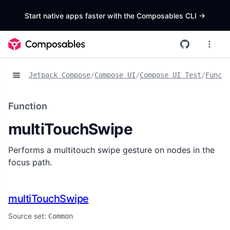
Start native apps faster with the Composables CLI
->
Jetpack Compose
/
Compose UI
/
Compose UI Test
/
Functi
Function
multiTouchSwipe
Performs a multitouch swipe gesture on nodes in the
focus path.
multiTouchSwipe
Source set:
Common