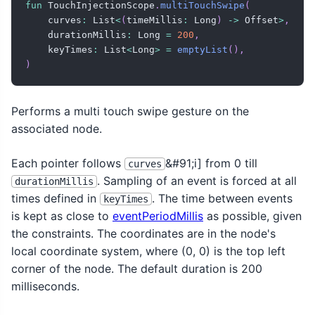
fun
 TouchInjectionScope
.
multiTouchSwipe
(
    curves
:
 List
<
(
timeMillis
:
 Long
)
->
 Offset
>
,
    durationMillis
:
 Long 
=
200
,
    keyTimes
:
 List
<
Long
>
=
emptyList
(
)
,
)
Performs a multi touch swipe gesture on the
associated node.
Each pointer follows
&#91;i] from 0 till
curves
. Sampling of an event is forced at all
durationMillis
times defined in
. The time between events
keyTimes
is kept as close to
eventPeriodMillis
as possible, given
the constraints. The coordinates are in the node's
local coordinate system, where (0, 0) is the top left
corner of the node. The default duration is 200
milliseconds.