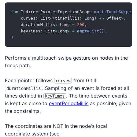
fun
 IndirectPointerInjectionScope
.
multiTouchSwipe
(
    curves
:
 List
<
(
timeMillis
:
 Long
)
->
 Offset
>
,
    durationMillis
:
 Long 
=
200
,
    keyTimes
:
 List
<
Long
>
=
emptyList
(
)
,
)
Performs a multitouch swipe gesture on nodes in the
focus path.
Each pointer follows
from 0 till
curves
. Sampling of an event is forced at all
durationMillis
times defined in
. The time between events
keyTimes
is kept as close to
eventPeriodMillis
as possible, given
the constraints.
The coordinates are NOT in the node's local
coordinate system (see