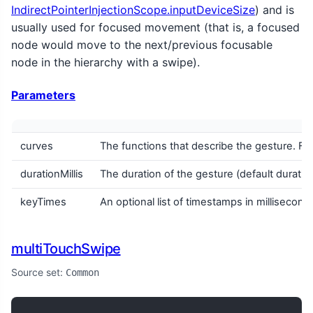
IndirectPointerInjectionScope.inputDeviceSize
) and is
usually used for focused movement (that is, a focused
node would move to the next/previous focusable
node in the hierarchy with a swipe).
Parameters
curves
The functions that describe the gesture. F
durationMillis
The duration of the gesture (default duratio
keyTimes
An optional list of timestamps in milliseco
multiTouchSwipe
Source set:
Common