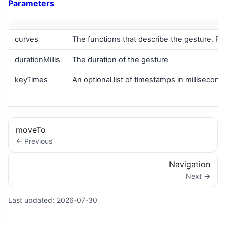
Parameters
curves
The functions that describe the gesture. F
durationMillis
The duration of the gesture
keyTimes
An optional list of timestamps in milliseco
moveTo
← Previous
Navigation
Next →
Last updated:
2026-07-30