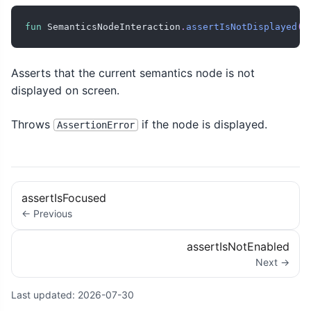
fun
 SemanticsNodeInteraction
.
assertIsNotDisplayed
(
)
Asserts that the current semantics node is not
displayed on screen.
Throws
if the node is displayed.
AssertionError
assertIsFocused
← Previous
assertIsNotEnabled
Next →
Last updated:
2026-07-30