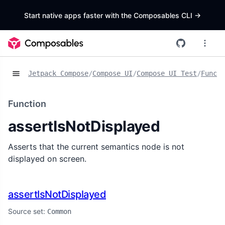
Start native apps faster with the Composables CLI
->
Jetpack Compose
/
Compose UI
/
Compose UI Test
/
Functi
Function
assertIsNotDisplayed
Asserts that the current semantics node is not
displayed on screen.
assertIsNotDisplayed
Source set:
Common