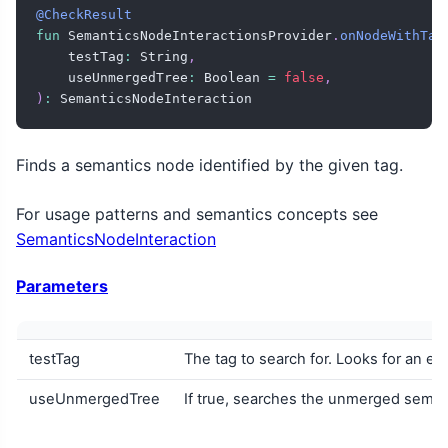
@CheckResult
fun
 SemanticsNodeInteractionsProvider
.
onNodeWithTag
    testTag
:
 String
,
    useUnmergedTree
:
 Boolean 
=
false
,
)
:
 SemanticsNodeInteraction
Finds a semantics node identified by the given tag.
For usage patterns and semantics concepts see
SemanticsNodeInteraction
Parameters
testTag
The tag to search for. Looks for an ex
useUnmergedTree
If true, searches the unmerged semant