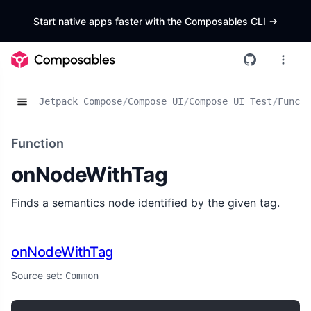
Start native apps faster with the Composables CLI
->
Jetpack Compose
/
Compose UI
/
Compose UI Test
/
Functi
Function
onNodeWithTag
Finds a semantics node identified by the given tag.
onNodeWithTag
Source set:
Common