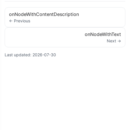
onNodeWithContentDescription
← Previous
onNodeWithText
Next →
Last updated:
2026-07-30