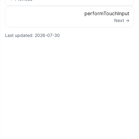
performTouchInput
Next →
Last updated:
2026-07-30