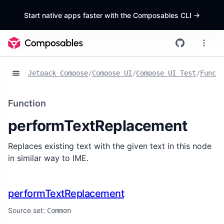
Start native apps faster with the Composables CLI
->
Jetpack Compose
/
Compose UI
/
Compose UI Test
/
Functi
Function
performTextReplacement
Replaces existing text with the given text in this node
in similar way to IME.
performTextReplacement
Source set:
Common