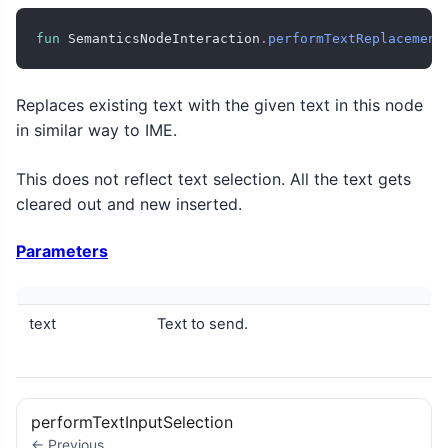
fun
 SemanticsNodeInteraction
.
performTextReplacement
Replaces existing text with the given text in this node
in similar way to IME.
This does not reflect text selection. All the text gets
cleared out and new inserted.
Parameters
text
Text to send.
performTextInputSelection
← Previous