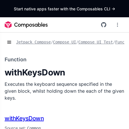
Start native apps faster with the Composables CLI
->
Jetpack Compose
/
Compose UI
/
Compose UI Test
/
Functi
Function
withKeysDown
Executes the keyboard sequence specified in the
given block, whilst holding down the each of the given
keys.
withKeysDown
Source set:
Common