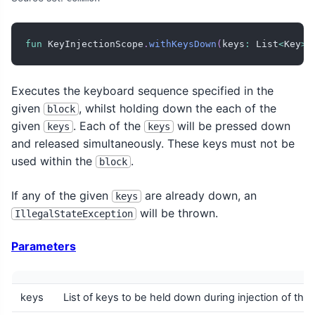
fun
 KeyInjectionScope
.
withKeysDown
(
keys
:
 List
<
Key
>
,
Executes the keyboard sequence specified in the
given
, whilst holding down the each of the
block
given
. Each of the
will be pressed down
keys
keys
and released simultaneously. These keys must not be
used within the
.
block
If any of the given
are already down, an
keys
will be thrown.
IllegalStateException
Parameters
keys
List of keys to be held down during injection of the