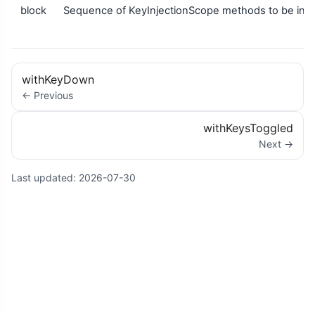
block
Sequence of KeyInjectionScope methods to be inje
withKeyDown
← Previous
withKeysToggled
Next →
Last updated:
2026-07-30