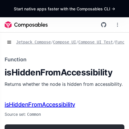
Start native apps faster with the Composables CLI
->
Jetpack Compose
/
Compose UI
/
Compose UI Test
/
Functi
Function
isHiddenFromAccessibility
Returns whether the node is hidden from accessibility.
isHiddenFromAccessibility
Source set:
Common