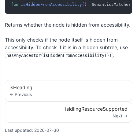
fun
isHiddenFromAccessibility
(
)
:
 SemanticsMatcher
Returns whether the node is hidden from accessibility.
This only checks if the node itself is hidden from
accessibility. To check if it is in a hidden subtree, use
.
hasAnyAncestor(isHiddenFromAccessibility())
isHeading
← Previous
isIdlingResourceSupported
Next →
Last updated:
2026-07-30