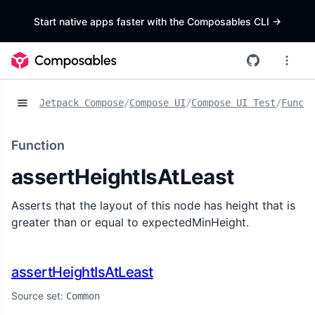
Start native apps faster with the Composables CLI
->
Jetpack Compose
/
Compose UI
/
Compose UI Test
/
Functi
Function
assertHeightIsAtLeast
Asserts that the layout of this node has height that is
greater than or equal to expectedMinHeight.
assertHeightIsAtLeast
Source set:
Common