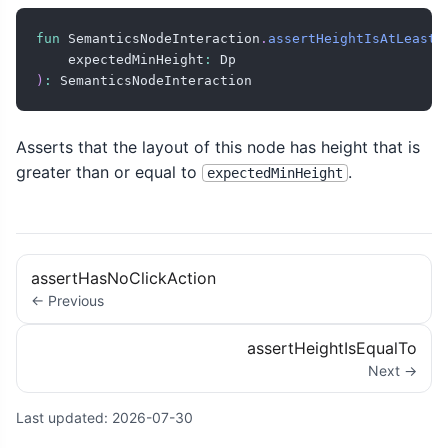
fun
 SemanticsNodeInteraction
.
assertHeightIsAtLeast
(
    expectedMinHeight
:
)
:
 SemanticsNodeInteraction
Asserts that the layout of this node has height that is
greater than or equal to
.
expectedMinHeight
assertHasNoClickAction
← Previous
assertHeightIsEqualTo
Next →
Last updated:
2026-07-30