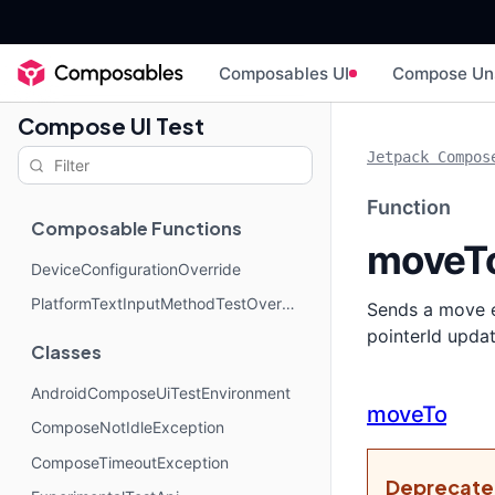
Composables UI
Compose Un
Compose UI Test
Jetpack Compos
Function
Composable Functions
moveT
DeviceConfigurationOverride
PlatformTextInputMethodTestOverride
Sends a move ev
pointerId updat
Classes
AndroidComposeUiTestEnvironment
moveTo
ComposeNotIdleException
ComposeTimeoutException
Deprecat