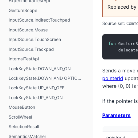
ExperimentalTestApi
Replaced by
GestureScope
InputSource.IndirectTouchpad
Source set:
Comm
InputSource.Mouse
InputSource.TouchScreen
fun
 GestureS
InputSource.Trackpad
    delegate
InternalTestApi
LockKeyState.DOWN_AND_ON
Sends a move ev
pointerId
updat
LockKeyState.DOWN_AND_OPTIONAL
where (0, 0) is
LockKeyState.UP_AND_OFF
LockKeyState.UP_AND_ON
If the pointer 
MouseButton
Parameters
ScrollWheel
SelectionResult
SemanticsMatcher
pointerId