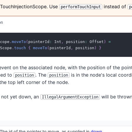
 TouchInjectionScope. Use
instead of
performTouchInput
p
on
cope
.
moveTo
(
pointerId
:
 Int
,
 position
:
 Offset
)
=
Scope
.
touch
{
moveTo
(
pointerId
,
 position
)
}
ent on the associated node, with the position of the point
ed to
. The
is in the node's local coord
position
position
 the top left corner of the node.
is not yet down, an
will be thrown
IllegalArgumentException
The id of the pointer to move, as supplied in
down