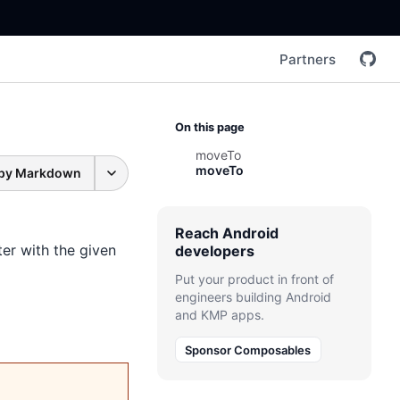
Partners
On this page
moveTo
moveTo
py Markdown
Reach Android
er with the given
developers
Put your product in front of
engineers building Android
and KMP apps.
Sponsor Composables