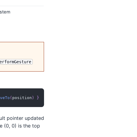
ystem
erformGesture
veTo
(
position
)
}
ult pointer updated
 (0, 0) is the top