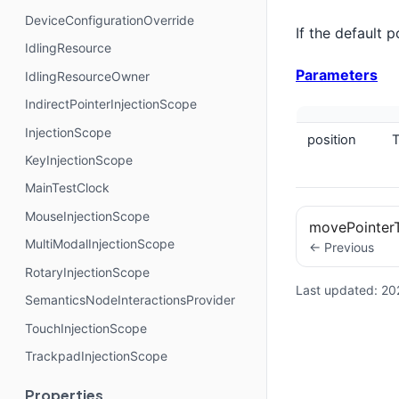
DeviceConfigurationOverride
If the default 
IdlingResource
Parameters
IdlingResourceOwner
IndirectPointerInjectionScope
InjectionScope
position
T
KeyInjectionScope
MainTestClock
MouseInjectionScope
movePointer
MultiModalInjectionScope
← Previous
RotaryInjectionScope
Last updated:
20
SemanticsNodeInteractionsProvider
TouchInjectionScope
TrackpadInjectionScope
Properties