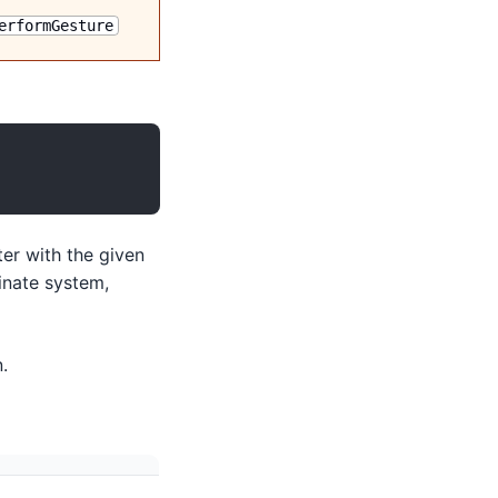
erformGesture
er with the given
inate system,
.