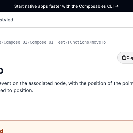
Start native apps faster with the Composables CLI
->
styled
e
/
Compose UI
/
Compose UI Test
/
Functions
/
moveTo
Co
o
ent on the associated node, with the position of the point
ed to position.
ed