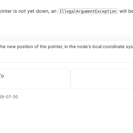
pointer is not yet down, an
will b
IllegalArgumentException
he new position of the pointer, in the node's local coordinate sy
To
26-07-30