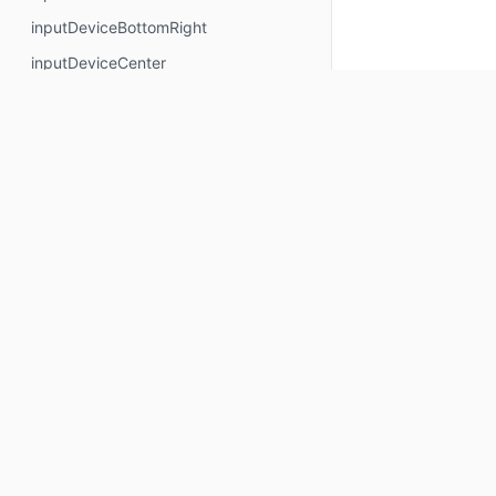
inputDeviceBottomRight
inputDeviceCenter
inputDeviceCenterLeft
inputDeviceCenterRight
inputDeviceCenterX
inputDeviceCenterY
inputDeviceHeight
inputDeviceLeft
Keep up to date
inputDeviceRight
inputDeviceTop
Subscribe for Composables product updates: new com
inputDeviceTopCenter
icons, Compose tools, and library releases.
inputDeviceTopLeft
inputDeviceTopRight
Your email
inputDeviceWidth
Subscribe