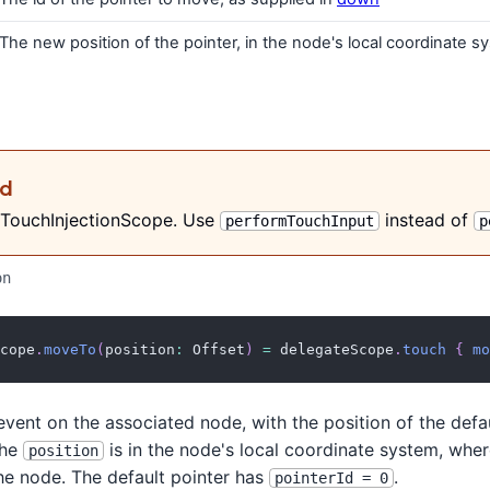
The new position of the pointer, in the node's local coordinate s
ed
 TouchInjectionScope. Use
instead of
performTouchInput
p
on
cope
.
moveTo
(
position
:
 Offset
)
=
 delegateScope
.
touch
{
mo
vent on the associated node, with the position of the defa
The
is in the node's local coordinate system, where
position
the node. The default pointer has
.
pointerId = 0