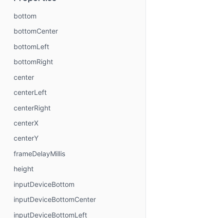
bottom
bottomCenter
bottomLeft
bottomRight
center
centerLeft
centerRight
centerX
centerY
frameDelayMillis
height
inputDeviceBottom
inputDeviceBottomCenter
inputDeviceBottomLeft