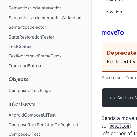
SemanticsNodeInteraction
position
SemanticsNodeInteractionCollection
SemanticsSelector
moveTo
StateRestorationTester
TestContext
Deprecat
TestMonotonicFrameClock
Replaced by
TrackpadButton
Source set:
Comm
Objects
ComposeUiTestFlags
fun
 GestureS
Interfaces
AndroidComposeUiTest
Sends a move e
ComposeRootRegistry.OnRegistrationChangedListener
to
. 
position
left corner of 
ComposeUiTest