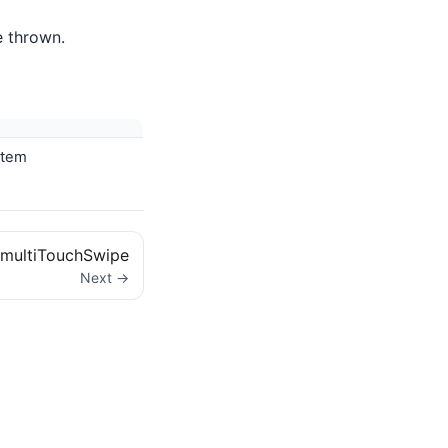
e thrown.
stem
multiTouchSwipe
Next →