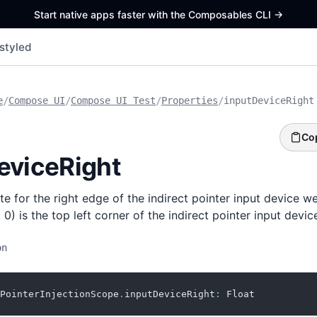
Start native apps faster with the Composables CLI
->
styled
e
/
Compose UI
/
Compose UI Test
/
Properties
/
inputDeviceRight
Co
eviceRight
e for the right edge of the indirect pointer input device we
 0) is the top left corner of the indirect pointer input devic
on
PointerInjectionScope
.
inputDeviceRight
:
 Float