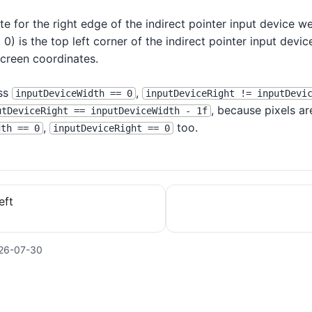
e for the right edge of the indirect pointer input device we
 0) is the top left corner of the indirect pointer input devic
screen coordinates.
ess
,
inputDeviceWidth == 0
inputDeviceRight != inputDevi
, because pixels ar
utDeviceRight == inputDeviceWidth - 1f
,
too.
dth == 0
inputDeviceRight == 0
eft
26-07-30