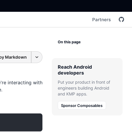
Partners
On this page
py Markdown
Reach Android
developers
're interacting with
Put your product in front of
engineers building Android
e.
and KMP apps.
Sponsor Composables