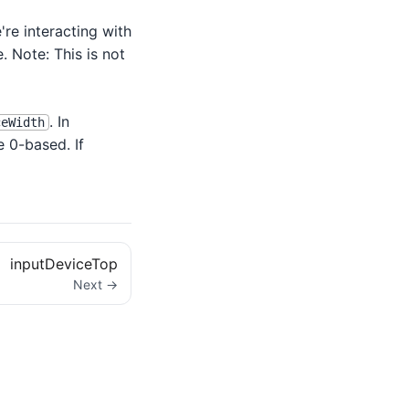
're interacting with
e. Note: This is not
. In
ceWidth
e 0-based. If
inputDeviceTop
Next →