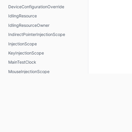
DeviceConfigurationOverride
IdlingResource
IdlingResourceOwner
IndirectPointerInjectionScope
InjectionScope
KeyInjectionScope
MainTestClock
MouseInjectionScope
MultiModalInjectionScope
RotaryInjectionScope
SemanticsNodeInteractionsProvider
TouchInjectionScope
TrackpadInjectionScope
Properties