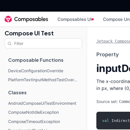
Composables UI
Compose Un
Compose UI Test
Jetpack Compos
Property
Composable Functions
inputD
DeviceConfigurationOverride
PlatformTextInputMethodTestOverride
The x-coordinat
in px, where (0,
Classes
Source set:
Comm
AndroidComposeUiTestEnvironment
ComposeNotIdleException
val
 Indirect
ComposeTimeoutException