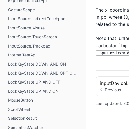
ExperimentalTestApi
The x-coordinat
GestureScope
in px, where (0,
InputSource.IndirectTouchpad
related to the 
InputSource.Mouse
InputSource.TouchScreen
Note that, unl
particular,
inp
InputSource.Trackpad
inputDeviceWi
InternalTestApi
LockKeyState.DOWN_AND_ON
LockKeyState.DOWN_AND_OPTIONAL
LockKeyState.UP_AND_OFF
inputDeviceL
← Previous
LockKeyState.UP_AND_ON
MouseButton
Last updated:
20
ScrollWheel
SelectionResult
SemanticsMatcher