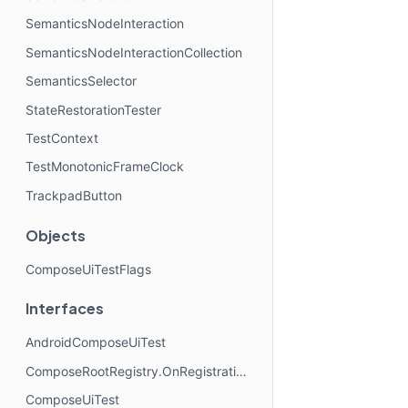
SemanticsNodeInteraction
SemanticsNodeInteractionCollection
SemanticsSelector
StateRestorationTester
TestContext
TestMonotonicFrameClock
TrackpadButton
Objects
ComposeUiTestFlags
Interfaces
AndroidComposeUiTest
ComposeRootRegistry.OnRegistrationChangedListener
ComposeUiTest