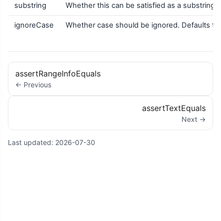
substring
Whether this can be satisfied as a substring ma
ignoreCase
Whether case should be ignored. Defaults to 
assertRangeInfoEquals
← Previous
assertTextEquals
Next →
Last updated:
2026-07-30