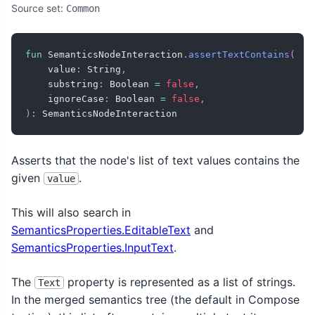
Source set:
Common
fun
 SemanticsNodeInteraction
.
assertTextContains
(
    value
:
 String
,
    substring
:
 Boolean 
=
false
,
    ignoreCase
:
 Boolean 
=
false
,
)
:
 SemanticsNodeInteraction
Asserts that the node's list of text values contains the
given
.
value
This will also search in
SemanticsProperties.EditableText
and
SemanticsProperties.InputText
.
The
property is represented as a list of strings.
Text
In the merged semantics tree (the default in Compose