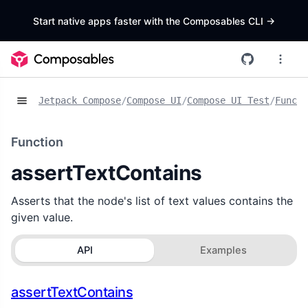
Start native apps faster with the Composables CLI
->
Jetpack Compose
/
Compose UI
/
Compose UI Test
/
Functi
Function
assertTextContains
Asserts that the node's list of text values contains the
given value.
API
Examples
assertTextContains