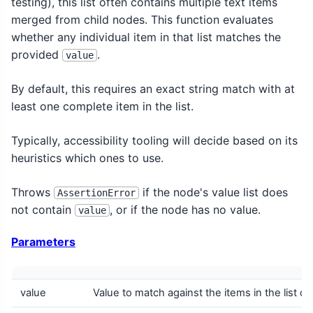
testing), this list often contains multiple text items
merged from child nodes. This function evaluates
whether any individual item in that list matches the
provided
.
value
By default, this requires an exact string match with at
least one complete item in the list.
Typically, accessibility tooling will decide based on its
heuristics which ones to use.
Throws
if the node's value list does
AssertionError
not contain
, or if the node has no value.
value
Parameters
value
Value to match against the items in the list of