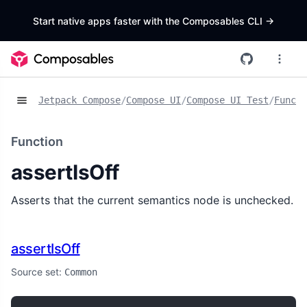
Start native apps faster with the Composables CLI
->
Jetpack Compose
/
Compose UI
/
Compose UI Test
/
Functi
Function
assertIsOff
Asserts that the current semantics node is unchecked.
assertIsOff
Source set:
Common