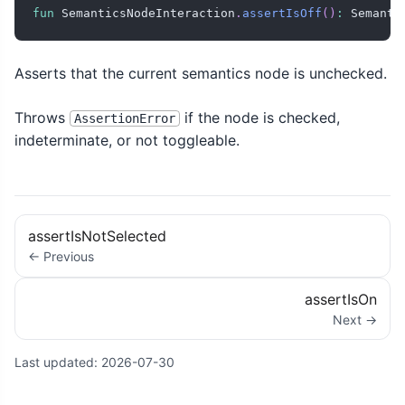
fun
 SemanticsNodeInteraction
.
assertIsOff
(
)
:
 Semanti
Asserts that the current semantics node is unchecked.
Throws
if the node is checked,
AssertionError
indeterminate, or not toggleable.
assertIsNotSelected
← Previous
assertIsOn
Next →
Last updated:
2026-07-30