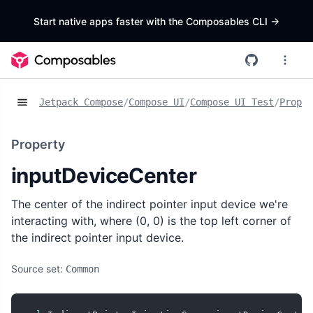
Start native apps faster with the Composables CLI
->
Jetpack Compose
/
Compose UI
/
Compose UI Test
/
Proper
Property
inputDeviceCenter
The center of the indirect pointer input device we're
interacting with, where (0, 0) is the top left corner of
the indirect pointer input device.
Source set:
Common