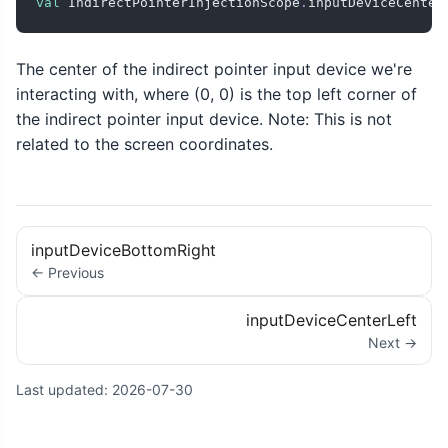
val
 IndirectPointerInjectionScope
.
inputDeviceCenter
The center of the indirect pointer input device we're
interacting with, where (0, 0) is the top left corner of
the indirect pointer input device. Note: This is not
related to the screen coordinates.
inputDeviceBottomRight
← Previous
inputDeviceCenterLeft
Next →
Last updated:
2026-07-30