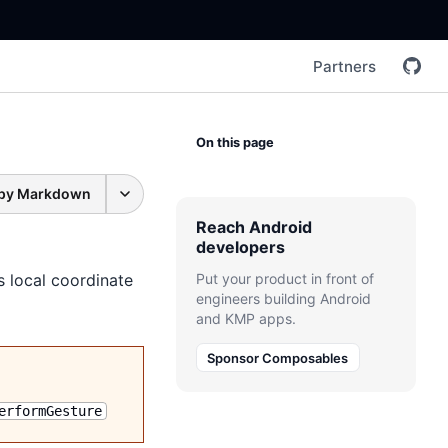
Partners
On this page
py Markdown
Reach Android
developers
s local coordinate
Put your product in front of
engineers building Android
and KMP apps.
Sponsor Composables
erformGesture