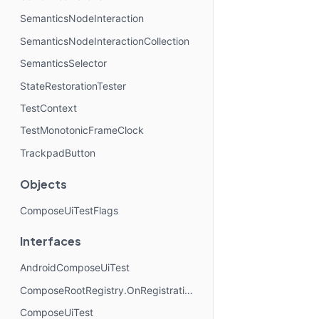
SemanticsNodeInteraction
SemanticsNodeInteractionCollection
SemanticsSelector
StateRestorationTester
TestContext
TestMonotonicFrameClock
TrackpadButton
Objects
ComposeUiTestFlags
Interfaces
AndroidComposeUiTest
ComposeRootRegistry.OnRegistrationChangedListener
ComposeUiTest