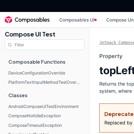
Composables UI
Compose Un
Compose UI Test
Jetpack Compos
Property
Composable Functions
topLef
DeviceConfigurationOverride
PlatformTextInputMethodTestOverride
Returns the top
system, where (
Classes
AndroidComposeUiTestEnvironment
Deprecat
ComposeNotIdleException
Replaced by
ComposeTimeoutException