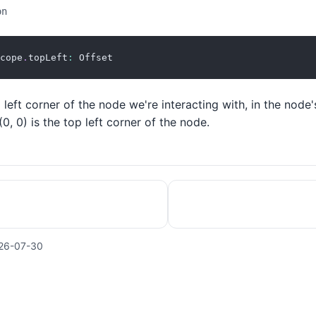
on
cope
.
topLeft
:
 Offset
 left corner of the node we're interacting with, in the node'
0, 0) is the top left corner of the node.
26-07-30