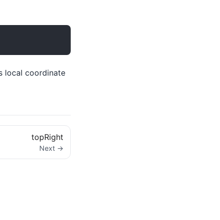
s local coordinate
topRight
Next →