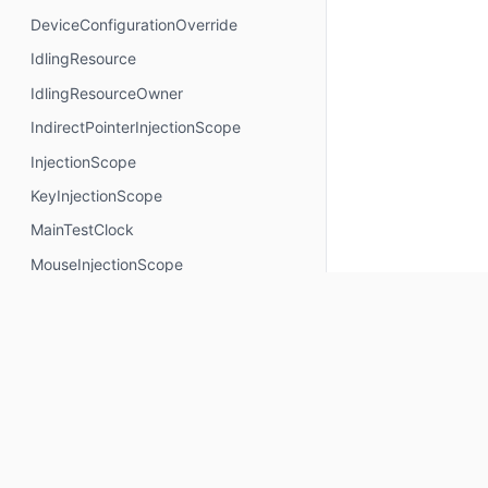
DeviceConfigurationOverride
IdlingResource
IdlingResourceOwner
IndirectPointerInjectionScope
InjectionScope
KeyInjectionScope
MainTestClock
MouseInjectionScope
MultiModalInjectionScope
RotaryInjectionScope
SemanticsNodeInteractionsProvider
TouchInjectionScope
TrackpadInjectionScope
Properties