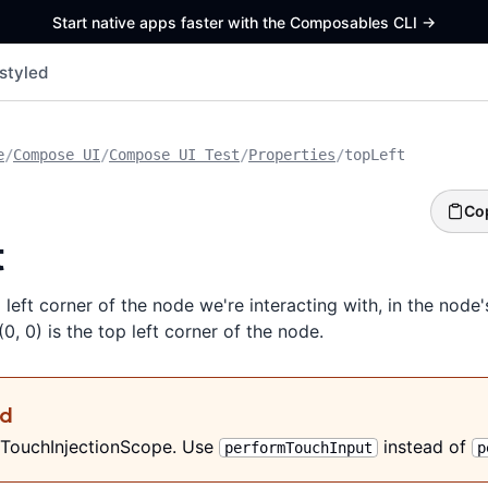
Start native apps faster with the Composables CLI
->
styled
e
/
Compose UI
/
Compose UI Test
/
Properties
/
topLeft
Co
t
 left corner of the node we're interacting with, in the node'
0, 0) is the top left corner of the node.
ed
 TouchInjectionScope. Use
instead of
performTouchInput
p