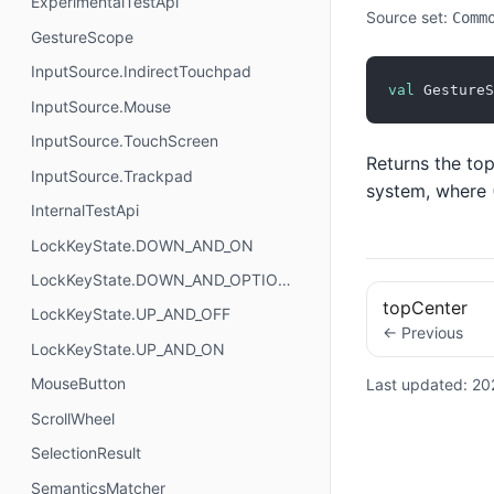
ExperimentalTestApi
Source set:
Comm
GestureScope
InputSource.IndirectTouchpad
val
 GestureS
InputSource.Mouse
InputSource.TouchScreen
Returns the top
InputSource.Trackpad
system, where (
InternalTestApi
LockKeyState.DOWN_AND_ON
LockKeyState.DOWN_AND_OPTIONAL
topCenter
LockKeyState.UP_AND_OFF
← Previous
LockKeyState.UP_AND_ON
MouseButton
Last updated:
20
ScrollWheel
SelectionResult
SemanticsMatcher